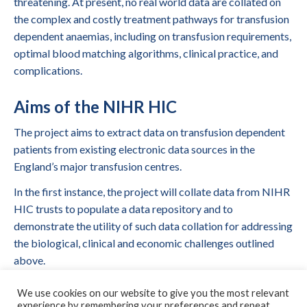
threatening. At present, no real world data are collated on
the complex and costly treatment pathways for transfusion
dependent anaemias, including on transfusion requirements,
optimal blood matching algorithms, clinical practice, and
complications.
Aims of the NIHR HIC
The project aims to extract data on transfusion dependent
patients from existing electronic data sources in the
England’s major transfusion centres.
In the first instance, the project will collate data from NIHR
HIC trusts to populate a data repository and to
demonstrate the utility of such data collation for addressing
the biological, clinical and economic challenges outlined
above.
Collaborating Centres
We use cookies on our website to give you the most relevant
experience by remembering your preferences and repeat