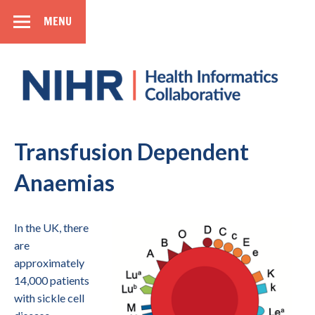
MENU
SIDEBAR
Health
Informatics
Collaborative
National Institute for Health Research
Transfusion Dependent
Anaemias
In the UK, there
are
approximately
14,000 patients
with sickle cell