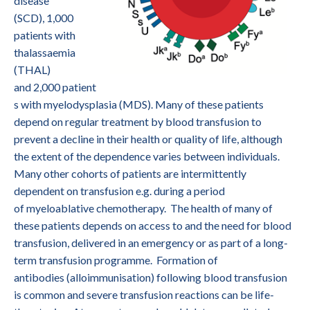
disease
(SCD), 1,000
patients with
thalassaemia
(THAL)
and 2,000 patient
s with myelodysplasia (MDS). Many of these patients
depend on regular treatment by blood transfusion to
prevent a decline in their health or quality of life, although
the extent of the dependence varies between individuals.
Many other cohorts of patients are intermittently
dependent on transfusion e.g. during a period
of myeloablative chemotherapy. The health of many of
these patients depends on access to and the need for blood
transfusion, delivered in an emergency or as part of a long-
term transfusion programme. Formation of
antibodies (alloimmunisation) following blood transfusion
is common and severe transfusion reactions can be life-