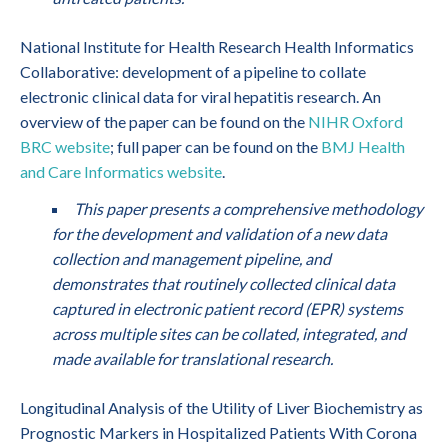
National Institute for Health Research Health Informatics
Collaborative: development of a pipeline to collate
electronic clinical data for viral hepatitis research. An
overview of the paper can be found on the
NIHR Oxford
BRC website
; full paper can be found on the
BMJ Health
and Care Informatics website
.
This paper presents a comprehensive methodology
for the development and validation of a new data
collection and management pipeline, and
demonstrates that routinely collected clinical data
captured in electronic patient record (EPR) systems
across multiple sites can be collated, integrated, and
made available for translational research.
Longitudinal Analysis of the Utility of Liver Biochemistry as
Prognostic Markers in Hospitalized Patients With Corona