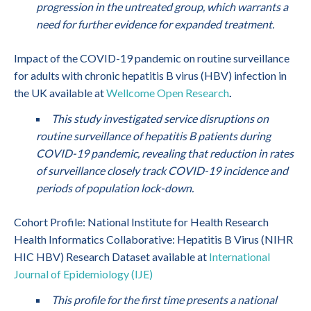
progression in the untreated group, which warrants a
need for further evidence for expanded treatment.
Impact of the COVID-19 pandemic on routine surveillance
for adults with chronic hepatitis B virus (HBV) infection in
the UK available at
Wellcome Open Research
.
This study investigated service disruptions on
routine surveillance of hepatitis B patients during
COVID-19 pandemic, revealing that reduction in rates
of surveillance closely track COVID-19 incidence and
periods of population lock-down.
Cohort Profile: National Institute for Health Research
Health Informatics Collaborative: Hepatitis B Virus (NIHR
HIC HBV) Research Dataset available at
International
Journal of Epidemiology (IJE)
This profile for the first time presents a national