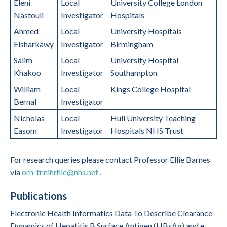
Eleni
Local
University College London
Nastouli
Investigator
Hospitals
Ahmed
Local
University Hospitals
Elsharkawy
Investigator
Birmingham
Salim
Local
University Hospital
Khakoo
Investigator
Southampton
William
Local
Kings College Hospital
Bernal
Investigator
Nicholas
Local
Hull University Teaching
Easom
Investigator
Hospitals NHS Trust
For research queries please contact Professor Ellie Barnes
via
orh-tr.nihrhic@nhs.net .
Publications
Electronic Health Informatics Data To Describe Clearance
Dynamics of Hepatitis B Surface Antigen (HBsAg) and e