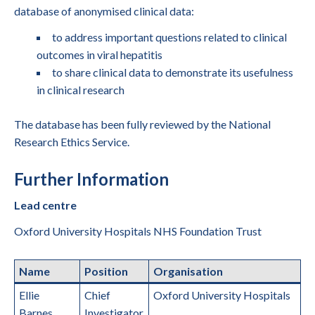
database of anonymised clinical data:
to address important questions related to clinical
outcomes in viral hepatitis
to share clinical data to demonstrate its usefulness
in clinical research
The database has been fully reviewed by the National
Research Ethics Service.
Further Information
Lead centre
Oxford University Hospitals NHS Foundation Trust
Name
Position
Organisation
Ellie
Chief
Oxford University Hospitals
Barnes
Investigator