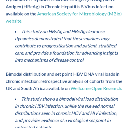
Antigen (HBeAg) in Chronic Hepatitis B Virus Infection
available on the
American Society for Microbiology (MBio)
website.
This study on HBsAg and HBeAg clearance
dynamics demonstrated that these markers may
contribute to prognostication and patient-stratified
care, and provide a foundation for advancing insights
into mechanisms of disease control.
Bimodal distribution and set point HBV DNA viral loads in
chronic infection: retrospective analysis of cohorts from the
UK and South Africa available on
Wellcome Open Research.
This study shows a bimodal viral load distribution
in chronic HBV infection, unlike the skewed normal
distributions seen in chronic HCV and HIV infection,
and provides evidence of a virological set point in
untreated patients.