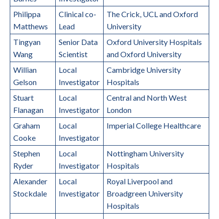
Philippa
Clinical co-
The Crick, UCL and Oxford
Matthews
Lead
University
Tingyan
Senior Data
Oxford University Hospitals
Wang
Scientist
and Oxford University
Willian
Local
Cambridge University
Gelson
Investigator
Hospitals
Stuart
Local
Central and North West
Flanagan
Investigator
London
Graham
Local
Imperial College Healthcare
Cooke
Investigator
Stephen
Local
Nottingham University
Ryder
Investigator
Hospitals
Alexander
Local
Royal Liverpool and
Stockdale
Investigator
Broadgreen University
Hospitals