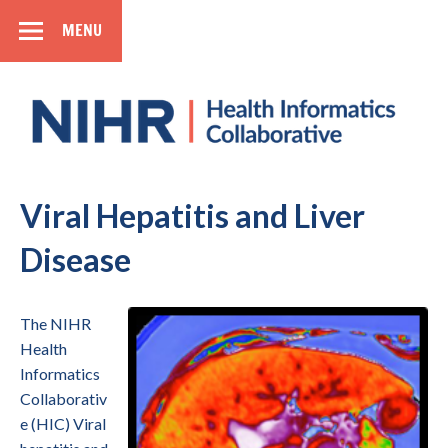
MENU
SIDEBAR
Health
Informatics
Collaborative
National Institute for Health Research
Viral Hepatitis and Liver
Disease
The NIHR
Health
Informatics
Collaborativ
e (HIC) Viral