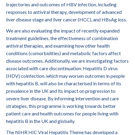
trajectories and outcomes of HBV infection, including
responses to antiviral therapy, development of advanced
liver disease stage and liver cancer (HCC), and HBsAg loss.
We are also evaluating the impact of recently expanded
treatment guidelines, the effectiveness of combination
antiviral therapies, and examining how other health
conditions (comorbidities) and metabolic factors affect
disease outcomes. Additionally, we are investigating factors
associated with care discontinuation. Hepatitis D virus
(HDV) coinfection, which may worsen outcomes in people
with hepatitis B, will also be characterised in terms of its
prevalence in the UK and its impact on progression to
severe liver disease. By informing intervention and care
strategies, this programme is working towards better
patient care and health outcomes for people living with
hepatitis B in the UK and globally.
The NIHR HIC Viral Hepatitis Theme has developed a