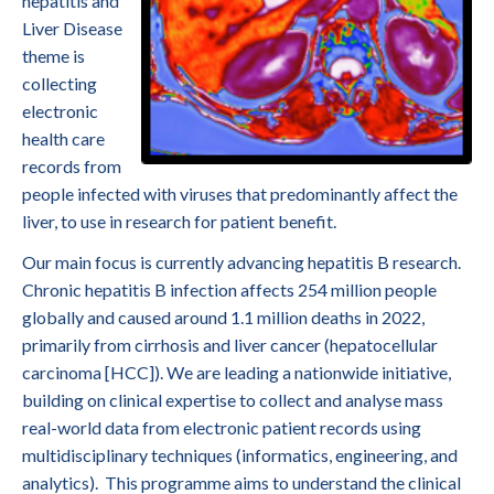
hepatitis and
Liver Disease
theme is
collecting
electronic
health care
records from
people infected with viruses that predominantly affect the
liver, to use in research for patient benefit.
Our main focus is currently advancing hepatitis B research.
Chronic hepatitis B infection affects 254 million people
globally and caused around 1.1 million deaths in 2022,
primarily from cirrhosis and liver cancer (hepatocellular
carcinoma [HCC]). We are leading a nationwide initiative,
building on clinical expertise to collect and analyse mass
real-world data from electronic patient records using
multidisciplinary techniques (informatics, engineering, and
analytics). This programme aims to understand the clinical