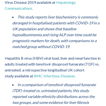
Virus Disease 2019 available at
Hepatology
Communications.
This study reports liver biochemistry is commonly
deranged in hospitalised patients with COVID-19 in a
UK population and shows that baseline
hypoalbuminemia and rising ALP over time could be
prognostic markers for death, with comparisons to a
matched group without COVID-19.
Hepatitis B virus (HBV) viral load, liver and renal function in
adults treated with tenofovir disoproxil fumarate (TDF) vs.
untreated: a retrospective longitudinal UK cohort
study available at
BMC Infectious Diseases.
In a comparison of tenofovir disoproxil fumarate
(TDF)-treated vs. untreated patients, this study
reported variable ethnicity distributions across the
two groups, and some evidence for liver fibrosis