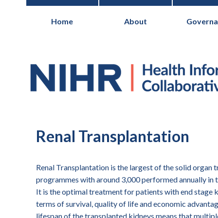
Home
About
Governa
National Institute for Health Research
Renal Transplantation
Renal Transplantation is the largest of the solid organ 
programmes with around 3,000 performed annually in 
It is the optimal treatment for patients with end stage 
terms of survival, quality of life and economic advantag
lifespan of the transplanted kidneys means that multipl