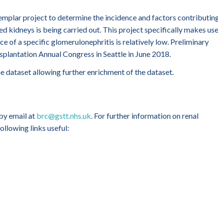
exemplar project to determine the incidence and factors contributin
d kidneys is being carried out. This project specifically makes us
ce of a specific glomerulonephritis is relatively low. Preliminary
splantation Annual Congress in Seattle in June 2018.
he dataset allowing further enrichment of the dataset.
 by email at
brc@gstt.nhs.uk
. For further information on renal
ollowing links useful: