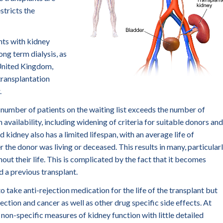
stricts the
nts with kidney
long term dialysis, as
 United Kingdom,
 transplantation
.
he number of patients on the waiting list exceeds the number of
 availability, including widening of criteria for suitable donors and
 kidney also has a limited lifespan, with an average life of
e donor was living or deceased. This results in many, particular
out their life. This is complicated by the fact that it becomes
d a previous transplant.
o take anti-rejection medication for the life of the transplant but
nfection and cancer as well as other drug specific side effects. At
 non-specific measures of kidney function with little detailed