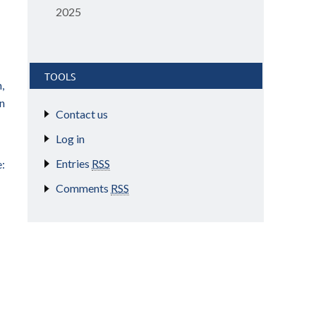
2025
TOOLS
,
on
Contact us
Log in
Entries
RSS
:
Comments
RSS