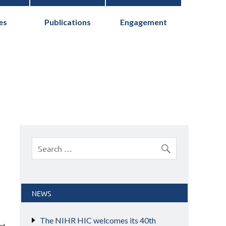
es
Publications
Engagement
cs Collaborative
NEWS
The NIHR HIC welcomes its 40th