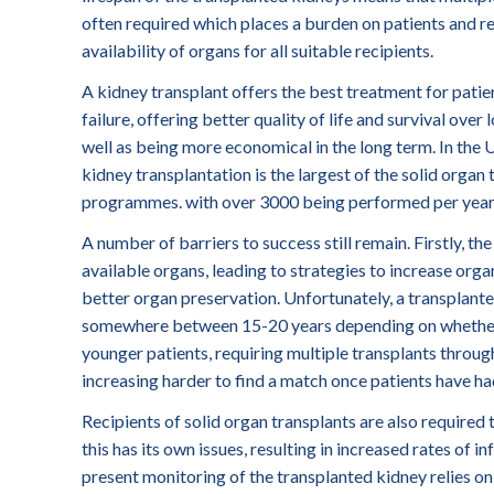
often required which places a burden on patients and re
availability of organs for all suitable recipients.
A kidney transplant offers the best treatment for patie
failure, offering better quality of life and survival over 
well as being more economical in the long term. In the
kidney transplantation is the largest of the solid organ
programmes. with over 3000 being performed per year
A number of barriers to success still remain. Firstly, t
available organs, leading to strategies to increase organ
better organ preservation. Unfortunately, a transplanted
somewhere between 15-20 years depending on whether th
younger patients, requiring multiple transplants through
increasing harder to find a match once patients have ha
Recipients of solid organ transplants are also required t
this has its own issues, resulting in increased rates of i
present monitoring of the transplanted kidney relies on