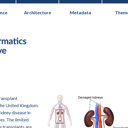
nce
Architecture
Metadata
Them
Health Informati
transplant
the United Kingdom.
kidney disease in
es. The limited
e transplants are