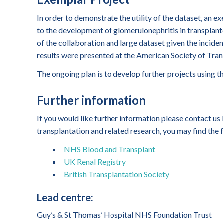
In order to demonstrate the utility of the dataset, an 
to the development of glomerulonephritis in transplante
of the collaboration and large dataset given the inciden
results were presented at the American Society of Tran
The ongoing plan is to develop further projects using t
Further information
If you would like further information please contact us
transplantation and related research, you may find the f
NHS Blood and Transplant
UK Renal Registry
British Transplantation Society
Lead centre:
Guy’s & St Thomas’ Hospital NHS Foundation Trust