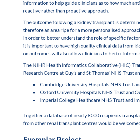
information to help guide clinicians as to how much anti-
reactive rather than proactive approach.
The outcome following a kidney transplant is determine
therefore an area ripe for a more personalised approach
In order to better understand the role of specific facto
it is important to have high quality clinical data from k
on outcomes will also allow clinicians to better inform
The NIHR Health Informatics Collaborative (HIC) Tra
Research Centre at Guy’s and St Thomas’ NHS Trust and
Cambridge University Hospitals NHS Trust an
Oxford University Hospitals NHS Trust and Ox
Imperial College Healthcare NHS Trust and Imp
Together a database of nearly 8000 recipients transpla
from other renal transplant centres would be welcomed
Exemplar Project