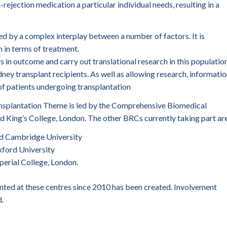
rejection medication a particular individual needs, resulting in a
d by a complex interplay between a number of factors. It is
 in terms of treatment.
rs in outcome and carry out translational research in this population
idney transplant recipients. As well as allowing research, informati
 of patients undergoing transplantation
nsplantation Theme is led by the Comprehensive Biomedical
 King’s College, London. The other BRCs currently taking part are
d Cambridge University
ford University
erial College, London.
nted at these centres since 2010 has been created. Involvement
.