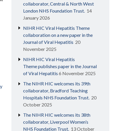
collaborator, Central & North West
London NHS Foundation Trust.
14
January 2026
NIHR HIC Viral Hepatitis Theme
collaboration on a new paper in the
Journal of Viral Hepatitis
20
November 2025
NIHR HIC Viral Hepatitis
Theme publishes paper in the Journal
of Viral Hepatitis
6 November 2025
The NIHR HIC welcomes its 39th
ly
collaborator, Bradford Teaching
Hospitals NHS Foundation Trust.
20
October 2025
The NIHR HIC welcomes its 38th
collaborator, Liverpool Women’s
NHS Foundation Trust.
13 October