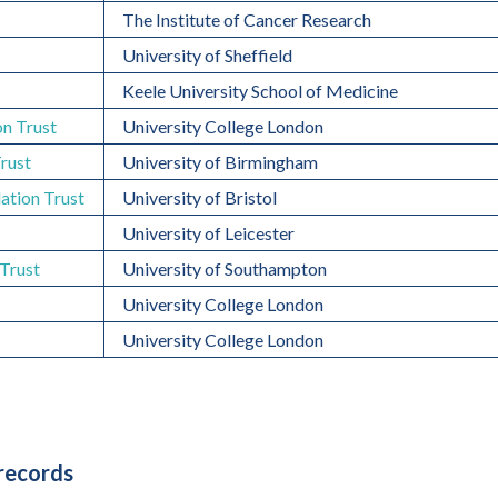
The Institute of Cancer Research
University of Sheffield
Keele University School of Medicine
n Trust
University College London
Trust
University of Birmingham
ation Trust
University of Bristol
University of Leicester
Trust
University of Southampton
University College London
University College London
 records