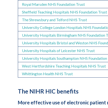
Royal Marsden NHS Foundation Trust
Sheffield Teaching Hospitals NHS Foundation Trust
The Shrewsbury and Telford NHS Trust
University College London Hospitals NHS Foundatio
U
niversity Hospitals Birmingham NHS Foundation 
University Hospitals Bristol and Weston NHS Found
U
niversity Hospitals of Leicester NHS Trust
University Hospitals Southampton NHS Foundation 
West Hertfordshire Teaching Hospitals NHS Trust
Whittington Health NHS Trust
The NIHR HIC benefits
More effective use of electronic patient