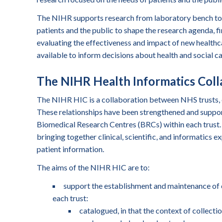
The NIHR supports research from laboratory bench to b
patients and the public to shape the research agenda, fi
evaluating the effectiveness and impact of new healthca
available to inform decisions about health and social ca
The NIHR Health Informatics Coll
The NIHR HIC is a collaboration between NHS trusts, ea
These relationships have been strengthened and suppor
Biomedical Research Centres (BRCs) within each trust. 
bringing together clinical, scientific, and informatics ex
patient information.
The aims of the NIHR HIC are to:
support the establishment and maintenance of 
each trust:
catalogued, in that the context of collectio