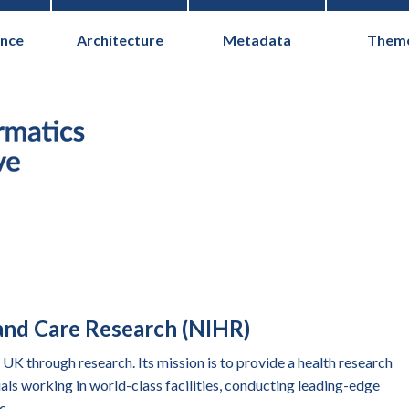
nce
Architecture
Metadata
Them
Health Informati
 and Care Research (NIHR)
UK through research. Its mission is to provide a health research
ls working in world-class facilities, conducting leading-edge
c.