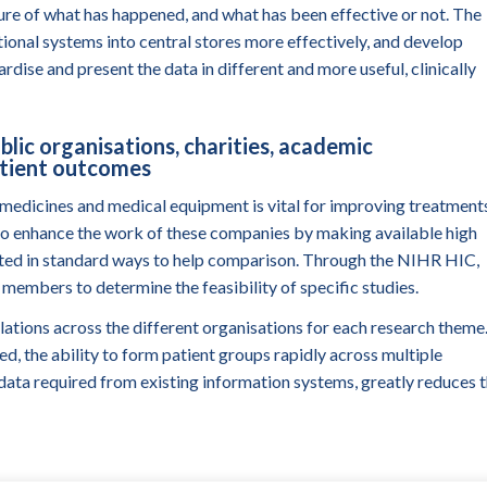
ture of what has happened, and what has been effective or not. The
onal systems into central stores more effectively, and develop
ardise and present the data in different
and more useful, clinically
blic organisations, charities, academic
atient outcomes
medicines and medical equipment is vital for improving treatment
 to enhance the work of these companies by making available high
lected in standard ways to help comparison. Through the NIHR HIC,
 members to determine the feasibility of specific studies.
ulations across the different organisations for each research theme
ed, the ability to form patient groups rapidly across multiple
l data required from existing information systems, greatly reduces 