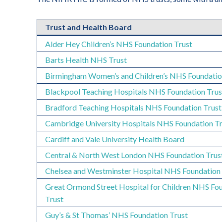
Trust and Health Board
Alder Hey Children’s NHS Foundation Trust
Barts Health NHS Trust
Birmingham Women’s and Children’s NHS Foundatio
Blackpool Teaching Hospitals NHS Foundation Trus
Bradford Teaching Hospitals NHS Foundation Trust
Cambridge University Hospitals NHS Foundation Tr
Cardiff and Vale University Health Board
Central & North West London NHS Foundation Trus
Chelsea and Westminster Hospital NHS Foundation 
Great Ormond Street Hospital for Children NHS Fo
Trust
Guy’s & St Thomas’ NHS Foundation Trust