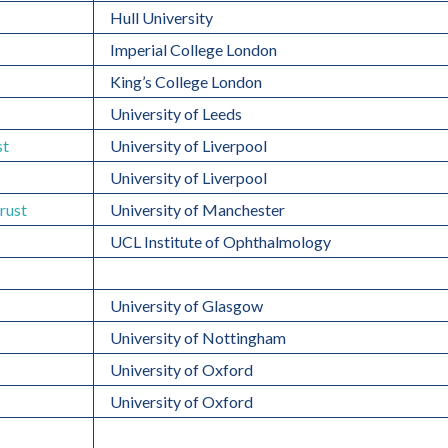
Hull University
Imperial College London
King’s College London
University of Leeds
st
University of Liverpool
University of Liverpool
rust
University of Manchester
UCL Institute of Ophthalmology
University of Glasgow
University of Nottingham
University of Oxford
University of Oxford