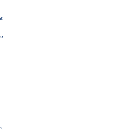
at
to
s,