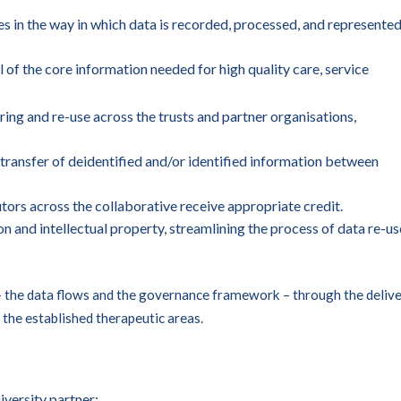
s in the way in which data is recorded, processed, and represente
l of the core information needed for high quality care, service
ing and re-use across the trusts and partner organisations,
 transfer of deidentified and/or identified information between
utors across the collaborative receive appropriate credit.
n and intellectual property, streamlining the process of data re-us
 – the data flows and the governance framework – through the deliv
 the established therapeutic areas.
versity partner: