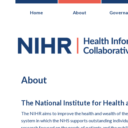
Home
About
Governa
National Institute for Health Research
About
The National Institute for Health
The NIHR aims to improve the health and wealth of the 
system in which the NHS supports outstanding individua
research focused on the needs of patients and the publi