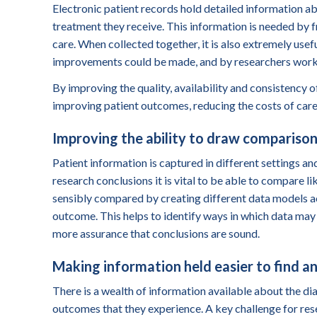
Electronic patient records hold detailed information abo
treatment they receive. This information is needed by fr
care. When collected together, it is also extremely usef
improvements could be made, and by researchers working
By improving the quality
,
availability
and consistency
of
improving patient outcomes, reducing the costs of care
Improving the ability to draw comparison
Patient
information is captured in different settings and
research conclusions it is vital to be able to compare l
sensibly compared by creating different data models a
outcome. This helps to identify ways in which data ma
more assurance that conclusions are sound.
Making information held easier to find a
There is a wealth of information available about the dia
outcomes that they experience. A key challenge for resea