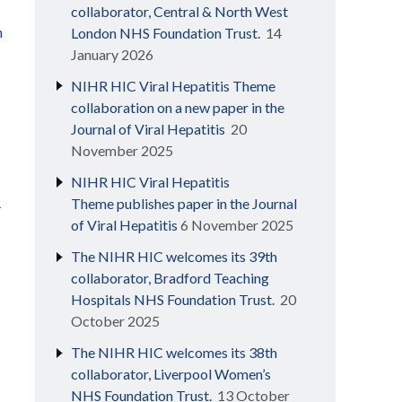
collaborator, Central & North West
h
London NHS Foundation Trust.
14
January 2026
NIHR HIC Viral Hepatitis Theme
collaboration on a new paper in the
Journal of Viral Hepatitis
20
November 2025
NIHR HIC Viral Hepatitis
R
Theme publishes paper in the Journal
of Viral Hepatitis
6 November 2025
The NIHR HIC welcomes its 39th
collaborator, Bradford Teaching
Hospitals NHS Foundation Trust.
20
October 2025
The NIHR HIC welcomes its 38th
collaborator, Liverpool Women’s
NHS Foundation Trust.
13 October