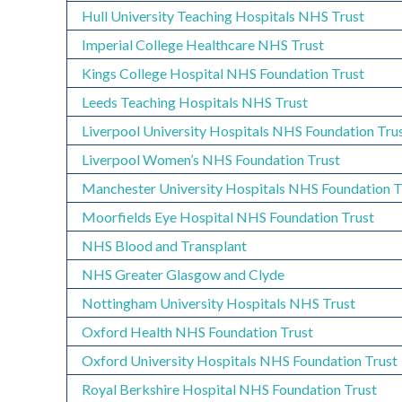
Hull University Teaching Hospitals NHS Trust
Imperial College Healthcare NHS Trust
Kings College Hospital NHS Foundation Trust
Leeds Teaching Hospitals NHS Trust
Liverpool University Hospitals NHS Foundation Tru
Liverpool Women’s NHS Foundation Trust
Manchester University Hospitals NHS Foundation T
Moorfields Eye Hospital NHS Foundation Trust
NHS Blood and Transplant
NHS Greater Glasgow and Clyde
Nottingham University Hospitals NHS Trust
Oxford Health NHS Foundation Trust
Oxford University Hospitals NHS Foundation Trust
Royal Berkshire Hospital NHS Foundation Trust