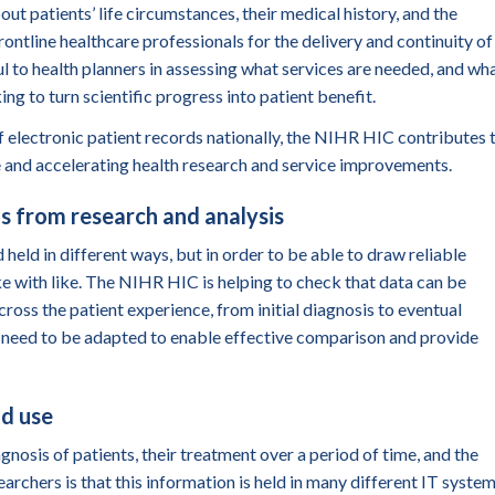
ut patients’ life circumstances, their medical history, and the
ontline healthcare professionals for the delivery and continuity of
ul to health planners in assessing what services are needed, and wh
 to turn scientific progress into patient benefit.
 electronic patient records nationally, the NIHR HIC contributes 
 and accelerating health research
and service improvements.
s from research and analysis
 held in different ways, but in order to be able to draw reliable
ike with like. The NIHR HIC is helping to check that data can be
cross the patient
experience
, from initial diagnosis to eventual
y need to be adapted to enable effective comparison and provide
nd use
gnosis of patients, their treatment over a period of time, and the
rchers is that this information is held in many different IT system