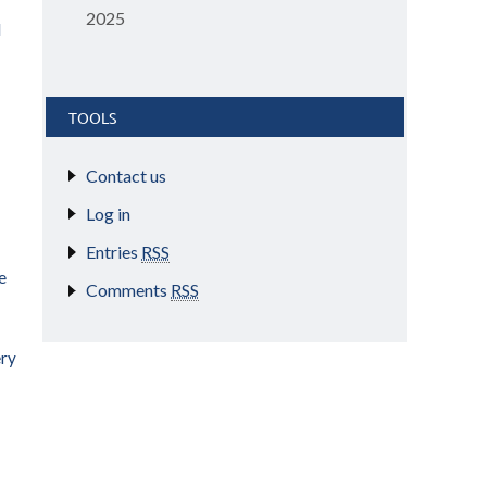
2025
d
TOOLS
Contact us
Log in
Entries
RSS
e
Comments
RSS
ery