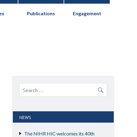
es
Publications
Engagement
cs Collaborative
NEWS
The NIHR HIC welcomes its 40th