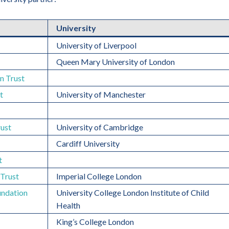
University
University of Liverpool
Queen Mary University of London
n Trust
t
University of Manchester
ust
University of Cambridge
Cardiff University
t
Trust
Imperial College London
undation
University College London Institute of Child
Health
King’s College London