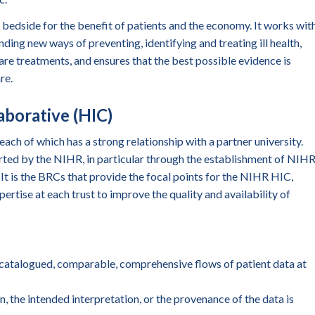
edside for the benefit of patients and the economy. It works wit
nding new ways of preventing, identifying and treating ill health,
re treatments, and ensures that the best possible evidence is
re.
aborative (HIC)
ch of which has a strong relationship with a partner university.
ted by the NIHR, in particular through the establishment of NIH
It is the BRCs that provide the focal points for the NIHR HIC,
pertise at each trust to improve the quality and availability of
catalogued, comparable, comprehensive flows of patient data at
n, the intended interpretation, or the provenance of the data is