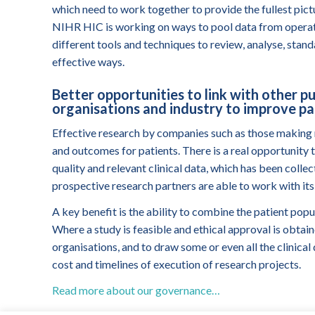
which need to work together to provide the fullest pic
NIHR HIC is working on ways to pool data from operati
different tools and techniques to review, analyse, stand
effective ways.
Better opportunities to link with other pu
organisations and industry to improve p
Effective research by companies such as those making 
and outcomes for patients. There is a real opportunity
quality and relevant clinical data, which has been col
prospective research partners are able to work with its
A key benefit is the ability to combine the patient pop
Where a study is feasible and ethical approval is obtain
organisations, and to draw some or even all the clinica
cost and timelines of execution of research projects.
Read more about our governance…