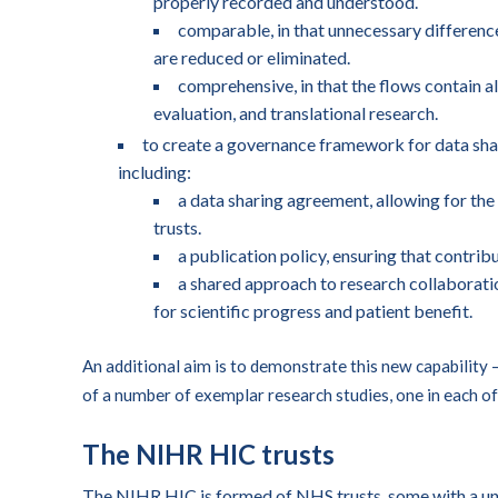
properly recorded and understood.
comparable, in that unnecessary difference
are reduced or eliminated.
comprehensive, in that the flows contain al
evaluation, and translational research.
to create a governance framework for data shar
including:
a data sharing agreement, allowing for the
trusts.
a publication policy, ensuring that contrib
a shared approach to research collaboratio
for scientific progress and patient benefit.
An additional aim is to demonstrate this new capability
of a number of exemplar research studies, one in each of
The NIHR HIC trusts
The NIHR HIC is formed of NHS trusts, some with a uni