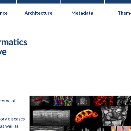
nce
Architecture
Metadata
Them
Health Informati
tcome of
ory diseases
as well as