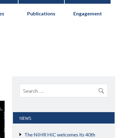
es
Publications
Engagement
cs Collaborative
NEWS
The NIHR HIC welcomes its 40th