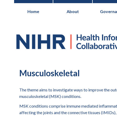
Home
About
Governa
National Institute for Health Research
Musculoskeletal
The theme aims to investigate ways to improve the ou
musculoskeletal (MSK) conditions.
MSK conditions comprise immune mediated inflammat
affecting the joints and the connective tissues (IMIDs), 