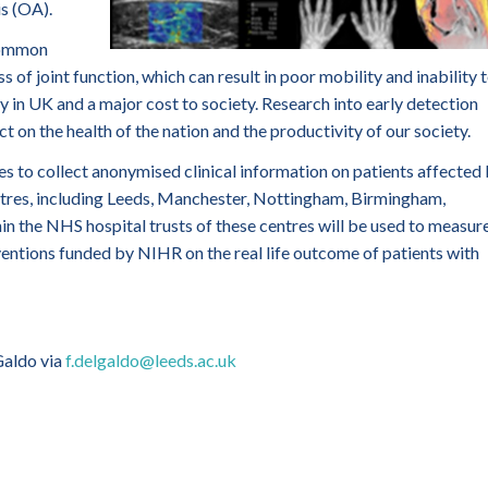
s (OA).
 common
of joint function, which can result in poor mobility and inability 
y in UK and a major cost to society. Research into early detection
on the health of the nation and the productivity of our society.
es to collect anonymised clinical information on patients affected
res, including Leeds, Manchester, Nottingham, Birmingham,
in the NHS hospital trusts of these centres will be used to measur
ventions funded by NIHR on the real life outcome of patients with
Galdo via
f.delgaldo@leeds.ac.uk