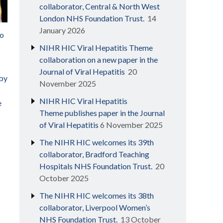
collaborator, Central & North West
London NHS Foundation Trust.
14
January 2026
to
NIHR HIC Viral Hepatitis Theme
collaboration on a new paper in the
Journal of Viral Hepatitis
20
 by
November 2025
NIHR HIC Viral Hepatitis
e
Theme publishes paper in the Journal
of Viral Hepatitis
6 November 2025
The NIHR HIC welcomes its 39th
collaborator, Bradford Teaching
Hospitals NHS Foundation Trust.
20
October 2025
The NIHR HIC welcomes its 38th
collaborator, Liverpool Women’s
NHS Foundation Trust.
13 October