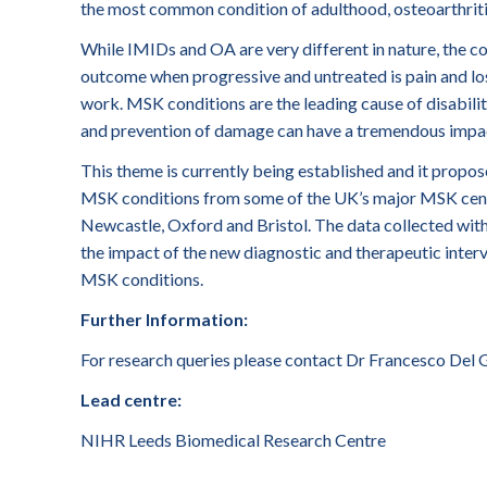
the most common condition of adulthood, osteoarthriti
While IMIDs and OA are very different in nature, the
outcome when progressive and untreated is pain and loss 
work. MSK conditions are the leading cause of disabilit
and prevention of damage can have a tremendous impact 
This theme is currently being established and it propos
MSK conditions from some of the UK’s major MSK cent
Newcastle, Oxford and Bristol. The data collected with
the impact of the new diagnostic and therapeutic inter
MSK conditions.
Further Information:
For research queries please contact Dr Francesco Del 
Lead centre:
NIHR Leeds Biomedical Research Centre