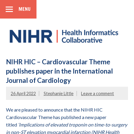
MENU
SIDEBAR
Health
Informatics
Collaborative
National Institute for Health Research
NIHR HIC – Cardiovascular Theme
publishes paper in the International
Journal of Cardiology
26 April 2022
Stephanie Little
Leave a comment
We are pleased to announce that the NIHR HIC
Cardiovascular Theme has published a new paper
titled
‘Implications of elevated troponin on time-to-surgery
in non-ST elevation myocardial infarction (NIHR Health