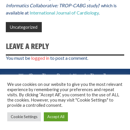
Informatics Collaborative: TROP-CABG study)
‘ which is
available at
International Journal of Cardiology
.
Uncategorized
LEAVE A REPLY
You must be
logged in
to post a comment.
WordPress Theme: Dynamic News by ThemeZee.
We use cookies on our website to give you the most relevant
experience by remembering your preferences and repeat
visits. By clicking “Accept All”, you consent to the use of ALL
the cookies. However, you may visit "Cookie Settings" to
provide a controlled consent.
Cookie Settings
Accept All